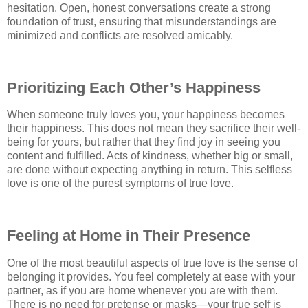
hesitation. Open, honest conversations create a strong
foundation of trust, ensuring that misunderstandings are
minimized and conflicts are resolved amicably.
Prioritizing Each Other’s Happiness
When someone truly loves you, your happiness becomes
their happiness. This does not mean they sacrifice their well-
being for yours, but rather that they find joy in seeing you
content and fulfilled. Acts of kindness, whether big or small,
are done without expecting anything in return. This selfless
love is one of the purest symptoms of true love.
Feeling at Home in Their Presence
One of the most beautiful aspects of true love is the sense of
belonging it provides. You feel completely at ease with your
partner, as if you are home whenever you are with them.
There is no need for pretense or masks—your true self is