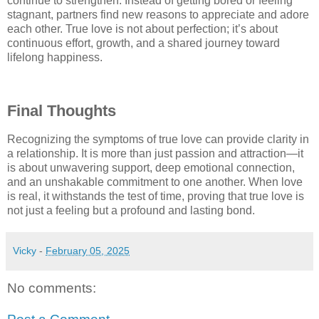
continue to strengthen. Instead of getting bored or feeling
stagnant, partners find new reasons to appreciate and adore
each other. True love is not about perfection; it’s about
continuous effort, growth, and a shared journey toward
lifelong happiness.
Final Thoughts
Recognizing the symptoms of true love can provide clarity in
a relationship. It is more than just passion and attraction—it
is about unwavering support, deep emotional connection,
and an unshakable commitment to one another. When love
is real, it withstands the test of time, proving that true love is
not just a feeling but a profound and lasting bond.
Vicky
-
February 05, 2025
No comments: