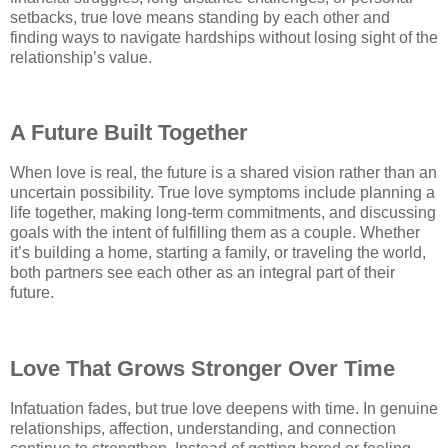
setbacks, true love means standing by each other and
finding ways to navigate hardships without losing sight of the
relationship’s value.
A Future Built Together
When love is real, the future is a shared vision rather than an
uncertain possibility. True love symptoms include planning a
life together, making long-term commitments, and discussing
goals with the intent of fulfilling them as a couple. Whether
it’s building a home, starting a family, or traveling the world,
both partners see each other as an integral part of their
future.
Love That Grows Stronger Over Time
Infatuation fades, but true love deepens with time. In genuine
relationships, affection, understanding, and connection