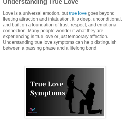
Understanding True Love
Love is a universal emotion, but
true love
goes beyond
fleeting attraction and infatuation. It is deep, unconditional,
and built on a foundation of trust, respect, and emotional
connection. Many people wonder if what they are
experiencing is true love or just temporary affection.
Understanding true love symptoms can help distinguish
between a passing phase and a lifelong bond.