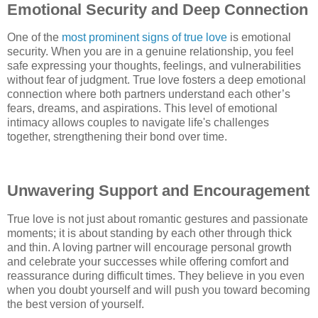
Emotional Security and Deep Connection
One of the
most prominent signs of true love
is emotional
security. When you are in a genuine relationship, you feel
safe expressing your thoughts, feelings, and vulnerabilities
without fear of judgment. True love fosters a deep emotional
connection where both partners understand each other’s
fears, dreams, and aspirations. This level of emotional
intimacy allows couples to navigate life's challenges
together, strengthening their bond over time.
Unwavering Support and Encouragement
True love is not just about romantic gestures and passionate
moments; it is about standing by each other through thick
and thin. A loving partner will encourage personal growth
and celebrate your successes while offering comfort and
reassurance during difficult times. They believe in you even
when you doubt yourself and will push you toward becoming
the best version of yourself.