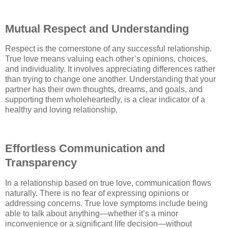
Mutual Respect and Understanding
Respect is the cornerstone of any successful relationship.
True love means valuing each other’s opinions, choices,
and individuality. It involves appreciating differences rather
than trying to change one another. Understanding that your
partner has their own thoughts, dreams, and goals, and
supporting them wholeheartedly, is a clear indicator of a
healthy and loving relationship.
Effortless Communication and
Transparency
In a relationship based on true love, communication flows
naturally. There is no fear of expressing opinions or
addressing concerns. True love symptoms include being
able to talk about anything—whether it’s a minor
inconvenience or a significant life decision—without