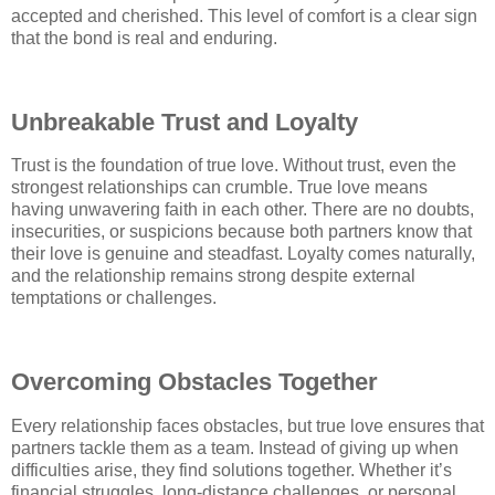
accepted and cherished. This level of comfort is a clear sign
that the bond is real and enduring.
Unbreakable Trust and Loyalty
Trust is the foundation of true love. Without trust, even the
strongest relationships can crumble. True love means
having unwavering faith in each other. There are no doubts,
insecurities, or suspicions because both partners know that
their love is genuine and steadfast. Loyalty comes naturally,
and the relationship remains strong despite external
temptations or challenges.
Overcoming Obstacles Together
Every relationship faces obstacles, but true love ensures that
partners tackle them as a team. Instead of giving up when
difficulties arise, they find solutions together. Whether it’s
financial struggles, long-distance challenges, or personal