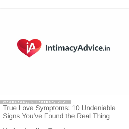
Wednesday, 5 February 2025
True Love Symptoms: 10 Undeniable
Signs You’ve Found the Real Thing