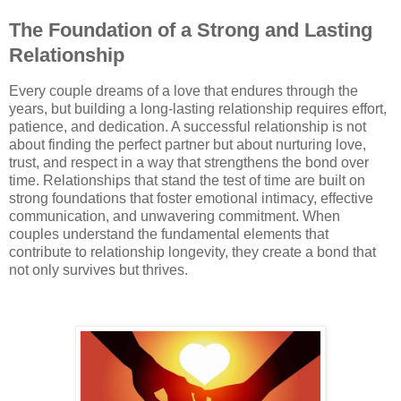
The Foundation of a Strong and Lasting
Relationship
Every couple dreams of a love that endures through the
years, but building a long-lasting relationship requires effort,
patience, and dedication. A successful relationship is not
about finding the perfect partner but about nurturing love,
trust, and respect in a way that strengthens the bond over
time. Relationships that stand the test of time are built on
strong foundations that foster emotional intimacy, effective
communication, and unwavering commitment. When
couples understand the fundamental elements that
contribute to relationship longevity, they create a bond that
not only survives but thrives.