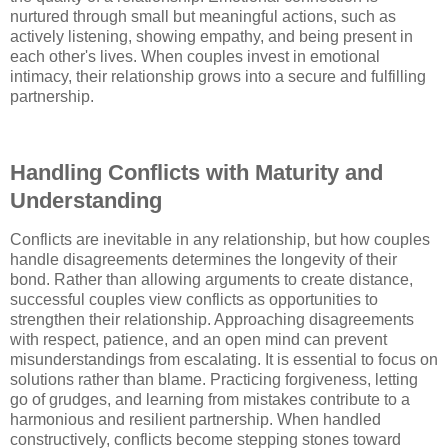
nurtured through small but meaningful actions, such as
actively listening, showing empathy, and being present in
each other's lives. When couples invest in emotional
intimacy, their relationship grows into a secure and fulfilling
partnership.
Handling Conflicts with Maturity and
Understanding
Conflicts are inevitable in any relationship, but how couples
handle disagreements determines the longevity of their
bond. Rather than allowing arguments to create distance,
successful couples view conflicts as opportunities to
strengthen their relationship. Approaching disagreements
with respect, patience, and an open mind can prevent
misunderstandings from escalating. It is essential to focus on
solutions rather than blame. Practicing forgiveness, letting
go of grudges, and learning from mistakes contribute to a
harmonious and resilient partnership. When handled
constructively, conflicts become stepping stones toward