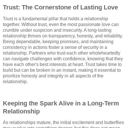
Trust: The Cornerstone of Lasting Love
Trust is a fundamental pillar that holds a relationship
together. Without trust, even the most passionate love can
crumble under suspicion and insecurity. A long-lasting
relationship thrives on transparency, honesty, and reliability.
Being dependable, keeping promises, and maintaining
consistency in actions foster a sense of security in a
relationship. Partners who trust each other wholeheartedly
can navigate challenges with confidence, knowing that they
have each other's best interests at heart. Trust takes time to
build but can be broken in an instant, making it essential to
prioritize honesty and integrity in all aspects of the
relationship.
Keeping the Spark Alive in a Long-Term
Relationship
As relationships mature, the initial excitement and butterflies