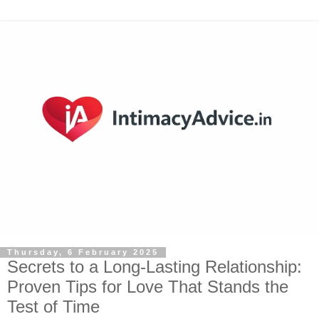
Thursday, 6 February 2025
Secrets to a Long-Lasting Relationship:
Proven Tips for Love That Stands the
Test of Time