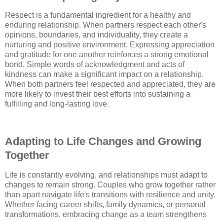
Respect is a fundamental ingredient for a healthy and
enduring relationship. When partners respect each other's
opinions, boundaries, and individuality, they create a
nurturing and positive environment. Expressing appreciation
and gratitude for one another reinforces a strong emotional
bond. Simple words of acknowledgment and acts of
kindness can make a significant impact on a relationship.
When both partners feel respected and appreciated, they are
more likely to invest their best efforts into sustaining a
fulfilling and long-lasting love.
Adapting to Life Changes and Growing
Together
Life is constantly evolving, and relationships must adapt to
changes to remain strong. Couples who grow together rather
than apart navigate life's transitions with resilience and unity.
Whether facing career shifts, family dynamics, or personal
transformations, embracing change as a team strengthens