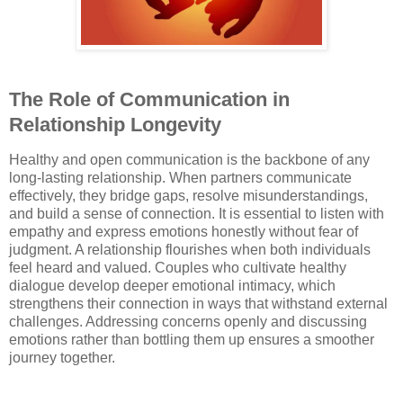
The Role of Communication in
Relationship Longevity
Healthy and open communication is the backbone of any
long-lasting relationship. When partners communicate
effectively, they bridge gaps, resolve misunderstandings,
and build a sense of connection. It is essential to listen with
empathy and express emotions honestly without fear of
judgment. A relationship flourishes when both individuals
feel heard and valued. Couples who cultivate healthy
dialogue develop deeper emotional intimacy, which
strengthens their connection in ways that withstand external
challenges. Addressing concerns openly and discussing
emotions rather than bottling them up ensures a smoother
journey together.