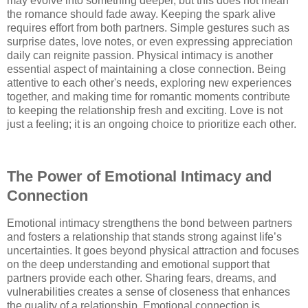
may evolve into something deeper, but this does not mean
the romance should fade away. Keeping the spark alive
requires effort from both partners. Simple gestures such as
surprise dates, love notes, or even expressing appreciation
daily can reignite passion. Physical intimacy is another
essential aspect of maintaining a close connection. Being
attentive to each other's needs, exploring new experiences
together, and making time for romantic moments contribute
to keeping the relationship fresh and exciting. Love is not
just a feeling; it is an ongoing choice to prioritize each other.
The Power of Emotional Intimacy and
Connection
Emotional intimacy strengthens the bond between partners
and fosters a relationship that stands strong against life’s
uncertainties. It goes beyond physical attraction and focuses
on the deep understanding and emotional support that
partners provide each other. Sharing fears, dreams, and
vulnerabilities creates a sense of closeness that enhances
the quality of a relationship. Emotional connection is