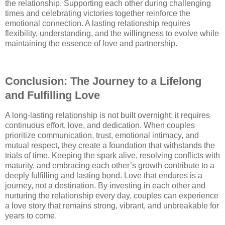
the relationship. Supporting each other during challenging
times and celebrating victories together reinforce the
emotional connection. A lasting relationship requires
flexibility, understanding, and the willingness to evolve while
maintaining the essence of love and partnership.
Conclusion: The Journey to a Lifelong
and Fulfilling Love
A long-lasting relationship is not built overnight; it requires
continuous effort, love, and dedication. When couples
prioritize communication, trust, emotional intimacy, and
mutual respect, they create a foundation that withstands the
trials of time. Keeping the spark alive, resolving conflicts with
maturity, and embracing each other’s growth contribute to a
deeply fulfilling and lasting bond. Love that endures is a
journey, not a destination. By investing in each other and
nurturing the relationship every day, couples can experience
a love story that remains strong, vibrant, and unbreakable for
years to come.