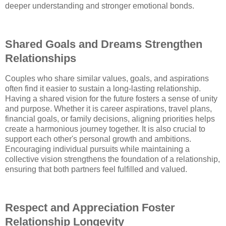
deeper understanding and stronger emotional bonds.
Shared Goals and Dreams Strengthen
Relationships
Couples who share similar values, goals, and aspirations
often find it easier to sustain a long-lasting relationship.
Having a shared vision for the future fosters a sense of unity
and purpose. Whether it is career aspirations, travel plans,
financial goals, or family decisions, aligning priorities helps
create a harmonious journey together. It is also crucial to
support each other's personal growth and ambitions.
Encouraging individual pursuits while maintaining a
collective vision strengthens the foundation of a relationship,
ensuring that both partners feel fulfilled and valued.
Respect and Appreciation Foster
Relationship Longevity