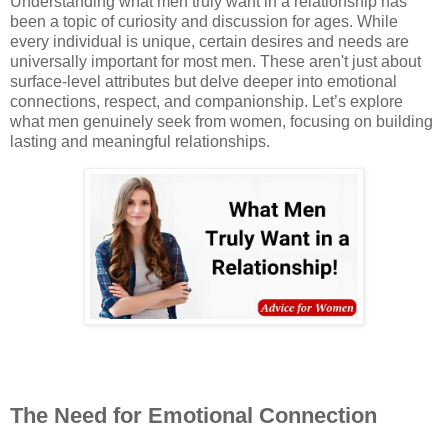
Understanding what men truly want in a relationship has
been a topic of curiosity and discussion for ages. While
every individual is unique, certain desires and needs are
universally important for most men. These aren't just about
surface-level attributes but delve deeper into emotional
connections, respect, and companionship. Let’s explore
what men genuinely seek from women, focusing on building
lasting and meaningful relationships.
The Need for Emotional Connection