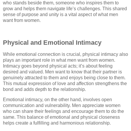
who stands beside them, someone who inspires them to
grow and helps them navigate life’s challenges. This shared
sense of purpose and unity is a vital aspect of what men
want from women.
Physical and Emotional Intimacy
While emotional connection is crucial, physical intimacy also
plays an important role in what men want from women.
Intimacy goes beyond physical acts; it’s about feeling
desired and valued. Men want to know that their partner is
genuinely attracted to them and enjoys being close to them.
This mutual expression of love and affection strengthens the
bond and adds depth to the relationship.
Emotional intimacy, on the other hand, involves open
communication and vulnerability. Men appreciate women
who can share their feelings and encourage them to do the
same. This balance of emotional and physical closeness
helps create a fulfilling and harmonious relationship.