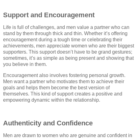
Support and Encouragement
Life is full of challenges, and men value a partner who can
stand by them through thick and thin. Whether it’s offering
encouragement during a tough time or celebrating their
achievements, men appreciate women who are their biggest
supporters. This support doesn’t have to be grand gestures;
sometimes, it’s as simple as being present and showing that
you believe in them.
Encouragement also involves fostering personal growth.
Men want a partner who motivates them to achieve their
goals and helps them become the best version of
themselves. This kind of support creates a positive and
empowering dynamic within the relationship.
Authenticity and Confidence
Men are drawn to women who are genuine and confident in