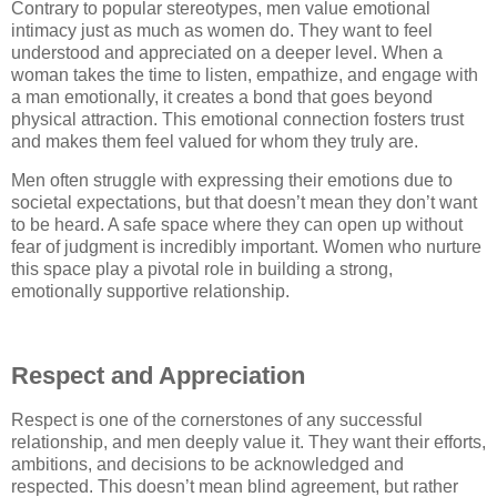
Contrary to popular stereotypes, men value emotional
intimacy just as much as women do. They want to feel
understood and appreciated on a deeper level. When a
woman takes the time to listen, empathize, and engage with
a man emotionally, it creates a bond that goes beyond
physical attraction. This emotional connection fosters trust
and makes them feel valued for whom they truly are.
Men often struggle with expressing their emotions due to
societal expectations, but that doesn’t mean they don’t want
to be heard. A safe space where they can open up without
fear of judgment is incredibly important. Women who nurture
this space play a pivotal role in building a strong,
emotionally supportive relationship.
Respect and Appreciation
Respect is one of the cornerstones of any successful
relationship, and men deeply value it. They want their efforts,
ambitions, and decisions to be acknowledged and
respected. This doesn’t mean blind agreement, but rather