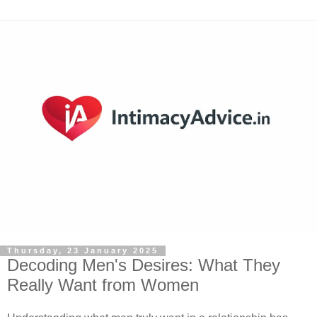
Thursday, 23 January 2025
Decoding Men's Desires: What They
Really Want from Women