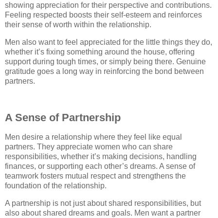
showing appreciation for their perspective and contributions.
Feeling respected boosts their self-esteem and reinforces
their sense of worth within the relationship.
Men also want to feel appreciated for the little things they do,
whether it’s fixing something around the house, offering
support during tough times, or simply being there. Genuine
gratitude goes a long way in reinforcing the bond between
partners.
A Sense of Partnership
Men desire a relationship where they feel like equal
partners. They appreciate women who can share
responsibilities, whether it’s making decisions, handling
finances, or supporting each other’s dreams. A sense of
teamwork fosters mutual respect and strengthens the
foundation of the relationship.
A partnership is not just about shared responsibilities, but
also about shared dreams and goals. Men want a partner