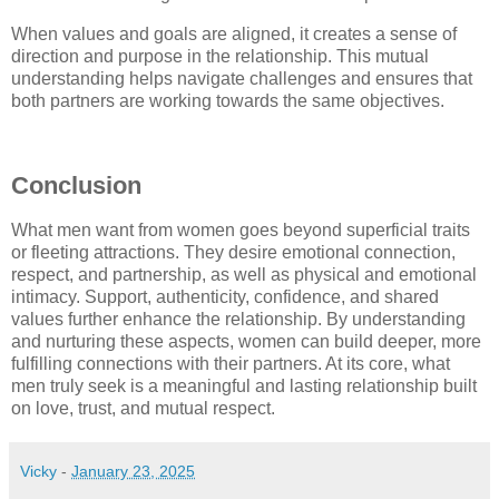
When values and goals are aligned, it creates a sense of
direction and purpose in the relationship. This mutual
understanding helps navigate challenges and ensures that
both partners are working towards the same objectives.
Conclusion
What men want from women goes beyond superficial traits
or fleeting attractions. They desire emotional connection,
respect, and partnership, as well as physical and emotional
intimacy. Support, authenticity, confidence, and shared
values further enhance the relationship. By understanding
and nurturing these aspects, women can build deeper, more
fulfilling connections with their partners. At its core, what
men truly seek is a meaningful and lasting relationship built
on love, trust, and mutual respect.
Vicky
-
January 23, 2025