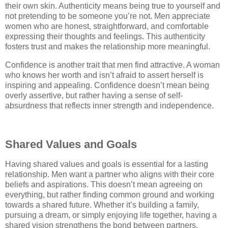
their own skin. Authenticity means being true to yourself and
not pretending to be someone you’re not. Men appreciate
women who are honest, straightforward, and comfortable
expressing their thoughts and feelings. This authenticity
fosters trust and makes the relationship more meaningful.
Confidence is another trait that men find attractive. A woman
who knows her worth and isn’t afraid to assert herself is
inspiring and appealing. Confidence doesn’t mean being
overly assertive, but rather having a sense of self-
absurdness that reflects inner strength and independence.
Shared Values and Goals
Having shared values and goals is essential for a lasting
relationship. Men want a partner who aligns with their core
beliefs and aspirations. This doesn’t mean agreeing on
everything, but rather finding common ground and working
towards a shared future. Whether it’s building a family,
pursuing a dream, or simply enjoying life together, having a
shared vision strengthens the bond between partners.